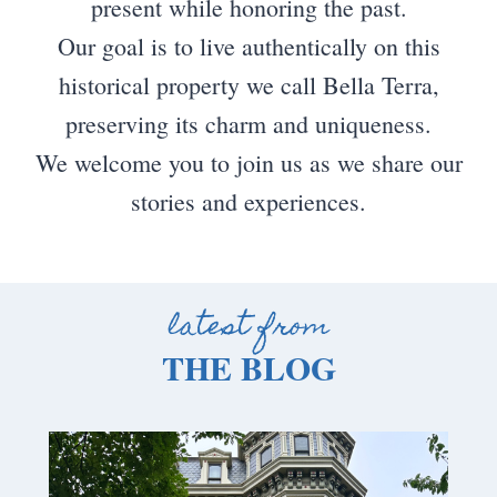
present while honoring the past.
Our goal is to live authentically on this
historical property we call Bella Terra,
preserving its charm and uniqueness.
We welcome you to join us as we share our
stories and experiences.
latest from
THE BLOG