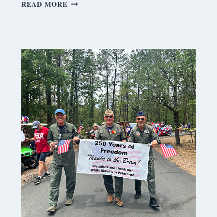
S
READ MORE
A
T
U
R
D
A
Y
M
E
A
N
D
E
R
I
N
G
S