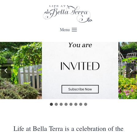
Skip
to
content
Menu
Life at Bella Terra is a celebration of the