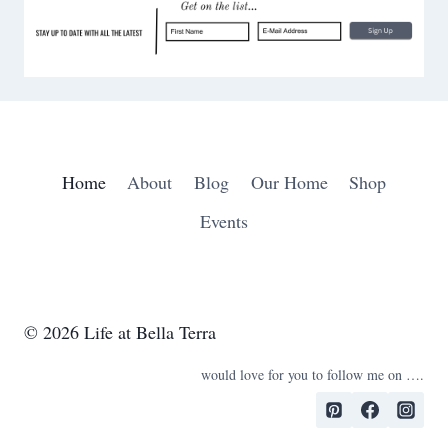
D
c
E
h
R
I
N
G
S
Home
About
Blog
Our Home
Shop
Events
© 2026 Life at Bella Terra
would love for you to follow me on ….