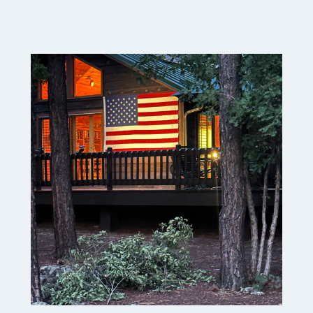
A
T
U
R
D
A
Y
M
E
A
N
D
E
R
I
N
G
S