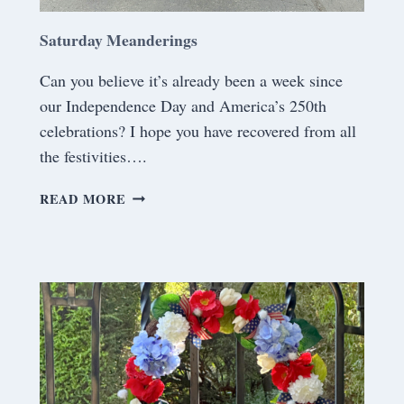
Saturday Meanderings
Can you believe it’s already been a week since
our Independence Day and America’s 250th
celebrations? I hope you have recovered from all
the festivities….
S
READ MORE
A
T
U
R
D
A
Y
M
E
A