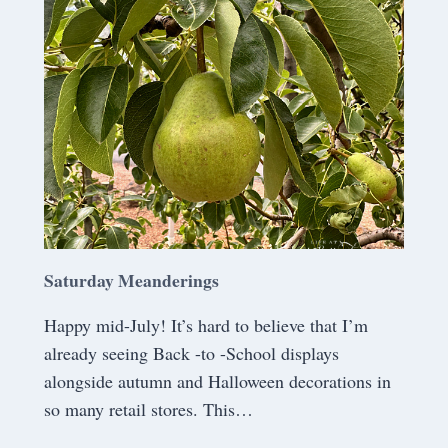
A
N
D
E
R
I
N
G
S
Saturday Meanderings
Happy mid-July! It’s hard to believe that I’m
already seeing Back -to -School displays
alongside autumn and Halloween decorations in
so many retail stores. This…