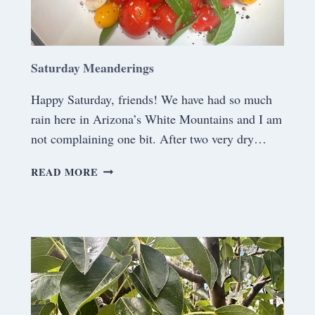
S
Saturday Meanderings
Happy Saturday, friends! We have had so much
rain here in Arizona’s White Mountains and I am
not complaining one bit. After two very dry…
S
READ MORE
A
T
U
R
D
A
Y
M
E