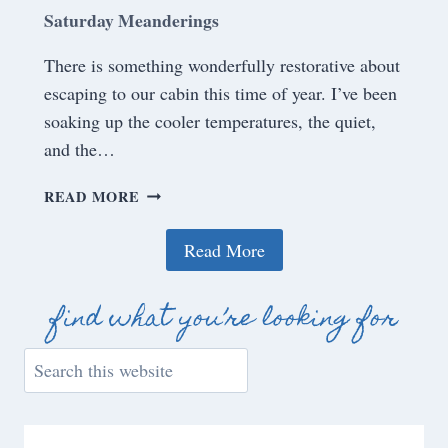
Saturday Meanderings
There is something wonderfully restorative about
escaping to our cabin this time of year. I’ve been
soaking up the cooler temperatures, the quiet,
and the…
S
READ MORE
A
T
Read More
U
R
D
find what you’re looking for
A
Y
S
M
e
E
a
A
r
N