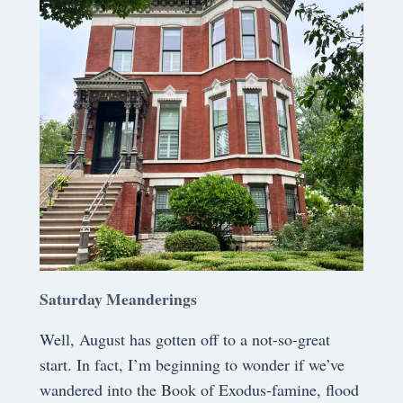
Saturday Meanderings
Well, August has gotten off to a not-so-great
start. In fact, I’m beginning to wonder if we’ve
wandered into the Book of Exodus-famine, flood