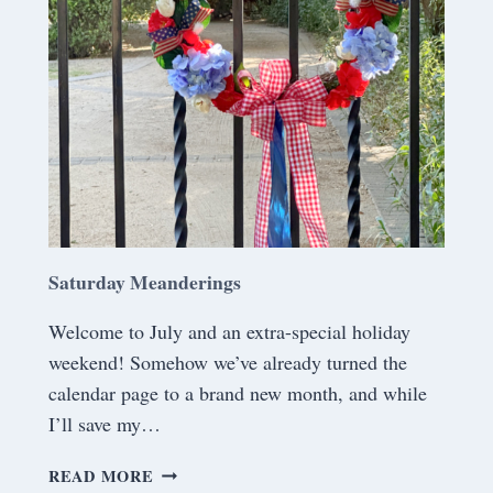
N
D
E
R
I
N
G
S
Saturday Meanderings
Welcome to July and an extra-special holiday
weekend! Somehow we’ve already turned the
calendar page to a brand new month, and while
I’ll save my…
S
READ MORE