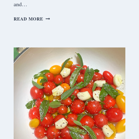
and…
S
READ MORE
A
T
U
R
D
A
Y
M
E
A
N
D
E
R
I
N
G