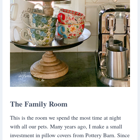
The Family Room
This is the room we spend the most time at night
with all our pets. Many years ago, I make a small
investment in pillow covers from Pottery Barn. Since