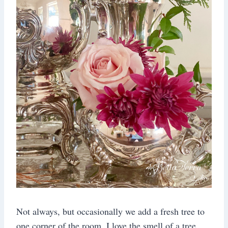
Not always, but occasionally we add a fresh tree to
one corner of the room. I love the smell of a tree,