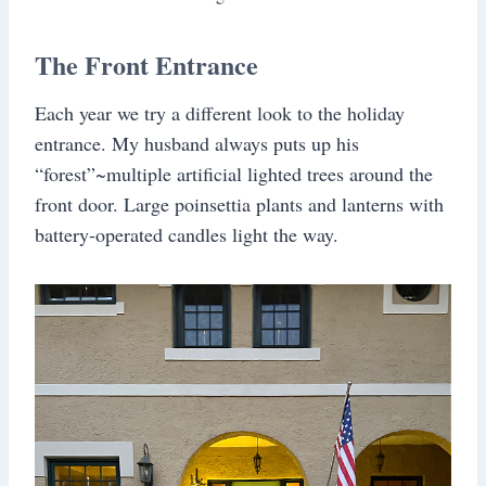
The Front Entrance
Each year we try a different look to the holiday
entrance. My husband always puts up his
“forest”~multiple artificial lighted trees around the
front door. Large poinsettia plants and lanterns with
battery-operated candles light the way.