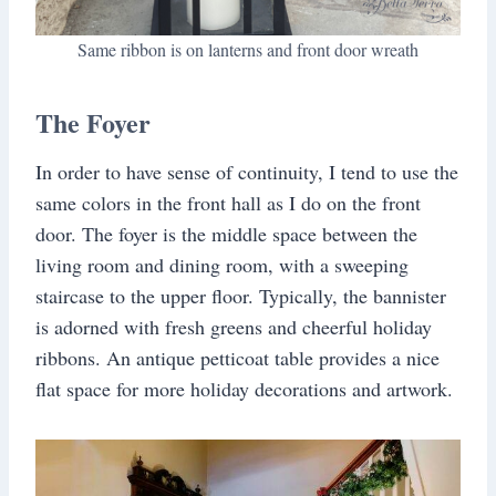
Same ribbon is on lanterns and front door wreath
The Foyer
In order to have sense of continuity, I tend to use the
same colors in the front hall as I do on the front
door. The foyer is the middle space between the
living room and dining room, with a sweeping
staircase to the upper floor. Typically, the bannister
is adorned with fresh greens and cheerful holiday
ribbons. An antique petticoat table provides a nice
flat space for more holiday decorations and artwork.