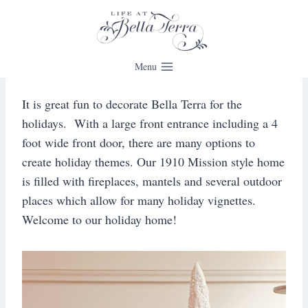
Skip
to
content
Menu
It is great fun to decorate Bella Terra for the
holidays. With a large front entrance including a 4
foot wide front door, there are many options to
create holiday themes. Our 1910 Mission style home
is filled with fireplaces, mantels and several outdoor
places which allow for many holiday vignettes.
Welcome to our holiday home!