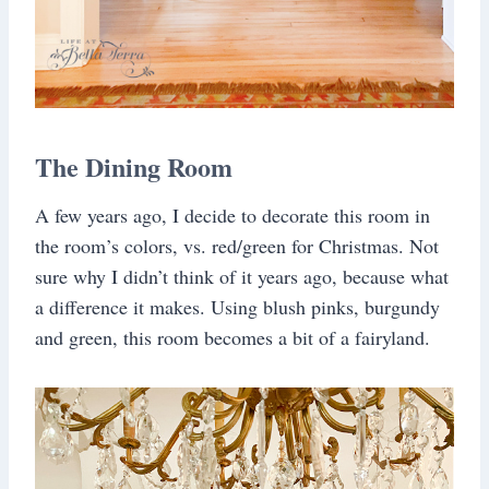
The Dining Room
A few years ago, I decide to decorate this room in
the room’s colors, vs. red/green for Christmas. Not
sure why I didn’t think of it years ago, because what
a difference it makes. Using blush pinks, burgundy
and green, this room becomes a bit of a fairyland.