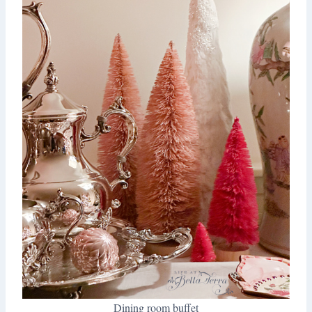
Dining room buffet