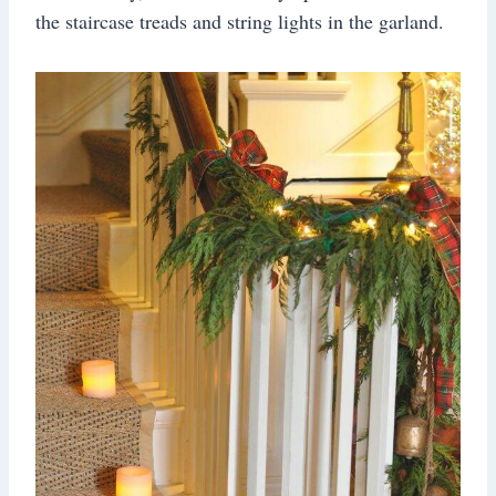
the staircase treads and string lights in the garland.