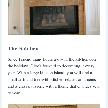
The Kitchen
Since I spend many hours a day in the kitchen over
the holidays, I look forward to decorating it every
year. With a large kitchen island, you will find a
small artificial tree with kitchen-related ornaments
and a glass patisserie with a theme that changes year
to year.