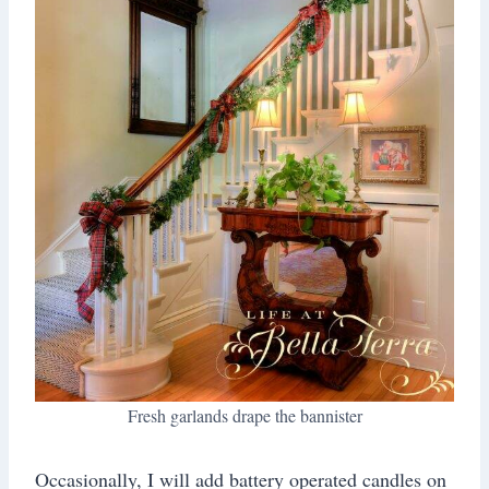
Fresh garlands drape the bannister
Occasionally, I will add battery operated candles on