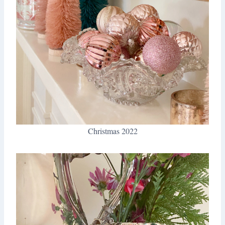
Christmas 2022