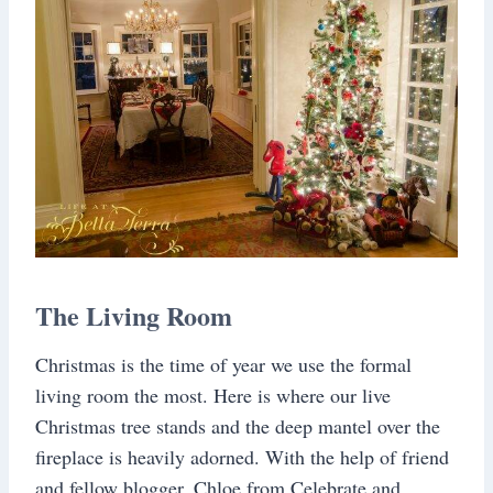
The Living Room
Christmas is the time of year we use the formal
living room the most. Here is where our live
Christmas tree stands and the deep mantel over the
fireplace is heavily adorned. With the help of friend
and fellow blogger, Chloe from Celebrate and