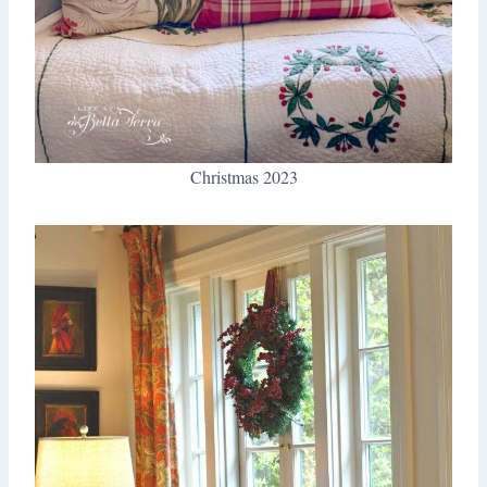
Christmas 2023