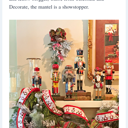
Decorate, the mantel is a showstopper.