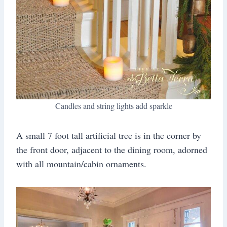
Candles and string lights add sparkle
A small 7 foot tall artificial tree is in the corner by
the front door, adjacent to the dining room, adorned
with all mountain/cabin ornaments.