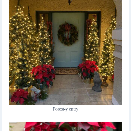
Forest-y entry