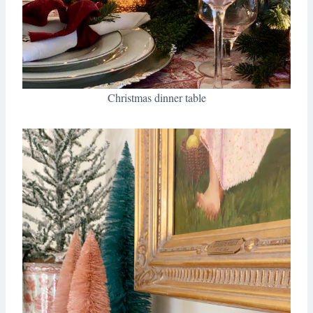
Christmas dinner table