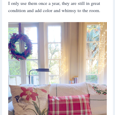
I only use them once a year, they are still in great
condition and add color and whimsy to the room.