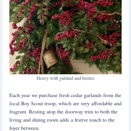
Heavy with garland and berries
Each year we purchase fresh cedar garlands from the
local Boy Scout troop, which are very affordable and
fragrant. Resting atop the doorway trim to both the
living and dining room adds a festive touch to the
foyer between.