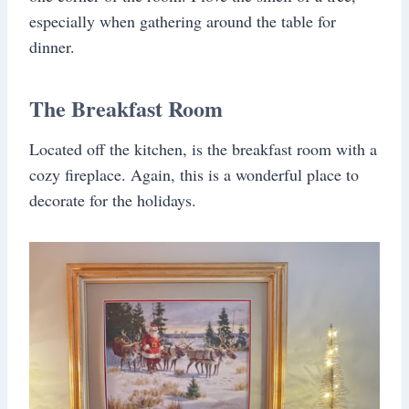
especially when gathering around the table for
dinner.
The Breakfast Room
Located off the kitchen, is the breakfast room with a
cozy fireplace. Again, this is a wonderful place to
decorate for the holidays.