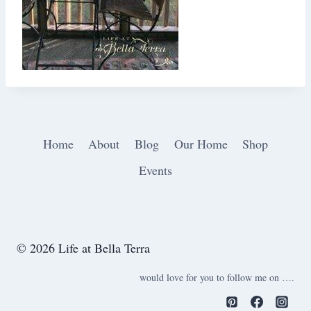
Home
About
Blog
Our Home
Shop
Events
© 2026 Life at Bella Terra
would love for you to follow me on ….