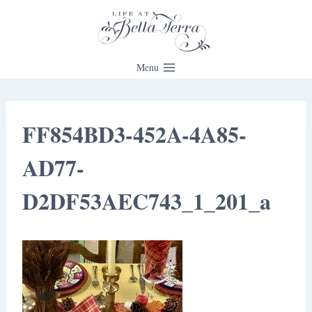
Skip
to
content
Menu
FF854BD3-452A-4A85-
AD77-
D2DF53AEC743_1_201_a