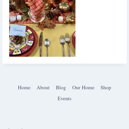
Home
About
Blog
Our Home
Shop
Events