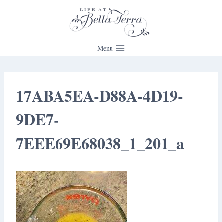
Skip
to
content
Menu
17ABA5EA-D88A-4D19-
9DE7-
7EEE69E68038_1_201_a