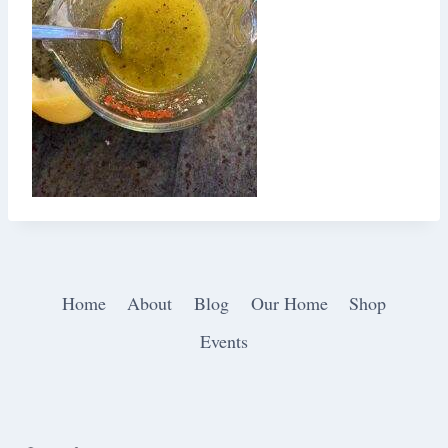
Home
About
Blog
Our Home
Shop
Events