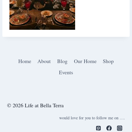
Home
About
Blog
Our Home
Shop
Events
© 2026 Life at Bella Terra
would love for you to follow me on ….