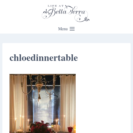
Skip
to
content
Menu
chloedinnertable