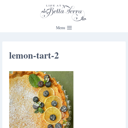
Skip
to
content
Menu
lemon-tart-2