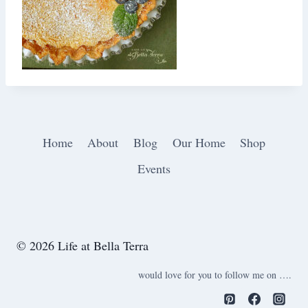
Home
About
Blog
Our Home
Shop
Events
© 2026 Life at Bella Terra
would love for you to follow me on ….