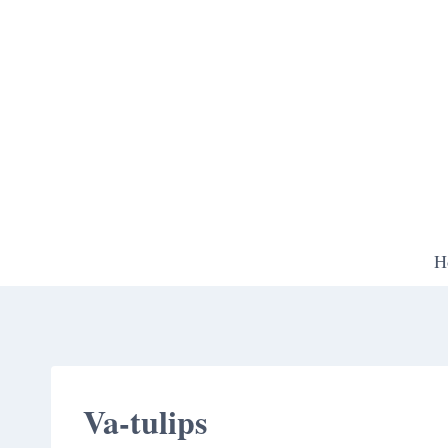
Skip
to
content
H
Va-tulips