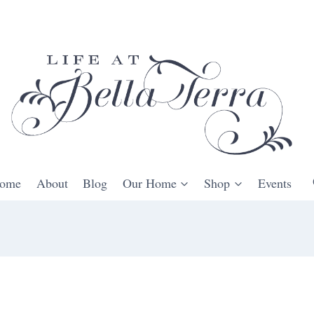
ome
About
Blog
Our Home
Shop
Events