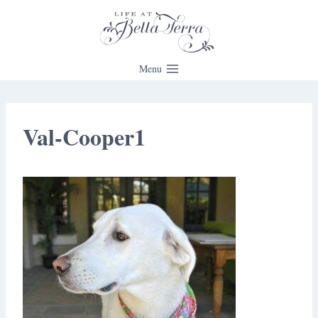
Skip
to
content
Menu
Val-Cooper1