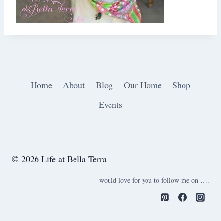
Home
About
Blog
Our Home
Shop
Events
© 2026 Life at Bella Terra
would love for you to follow me on ….