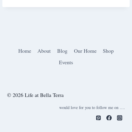
Home
About
Blog
Our Home
Shop
Events
© 2026 Life at Bella Terra
would love for you to follow me on ….