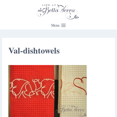
Skip
to
content
Menu
Val-dishtowels