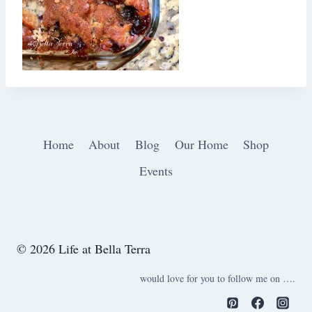
Home
About
Blog
Our Home
Shop
Events
© 2026 Life at Bella Terra
would love for you to follow me on ….