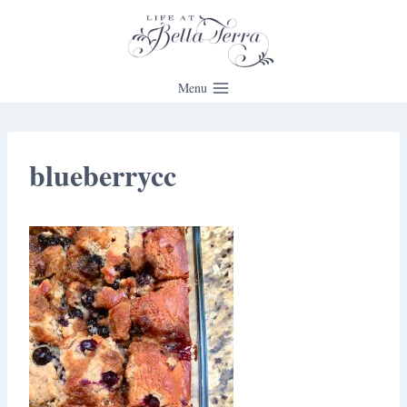
Skip
to
content
Menu
blueberrycc