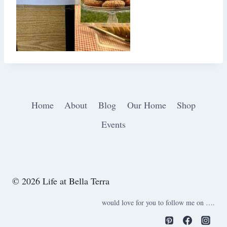
Home
About
Blog
Our Home
Shop
Events
© 2026 Life at Bella Terra
would love for you to follow me on ….