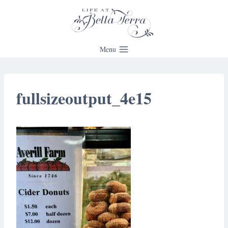
Skip
to
content
Menu
fullsizeoutput_4e15