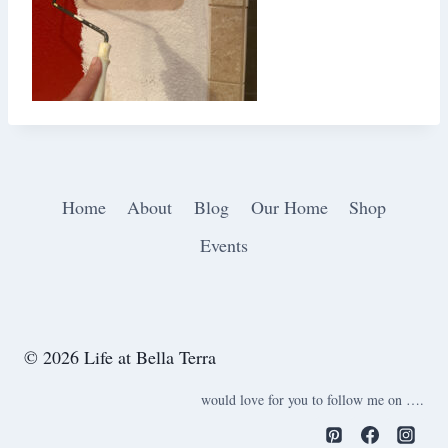
Home
About
Blog
Our Home
Shop
Events
© 2026 Life at Bella Terra
would love for you to follow me on ….