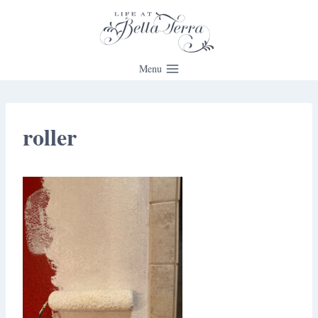
Skip
to
content
Menu
roller