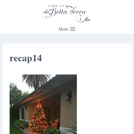
Skip
to
content
Menu
recap14