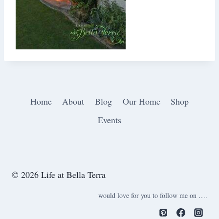
Home
About
Blog
Our Home
Shop
Events
© 2026 Life at Bella Terra
would love for you to follow me on ….