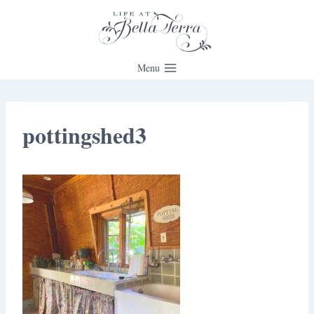
Skip
to
content
Menu
pottingshed3