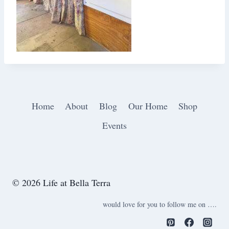
Home
About
Blog
Our Home
Shop
Events
© 2026 Life at Bella Terra
would love for you to follow me on ….