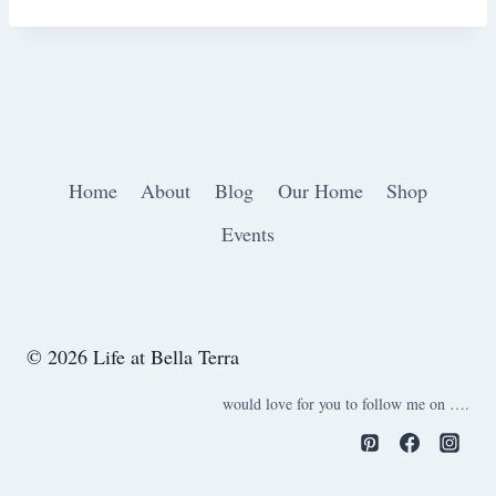
Home
About
Blog
Our Home
Shop
Events
© 2026 Life at Bella Terra
would love for you to follow me on ….