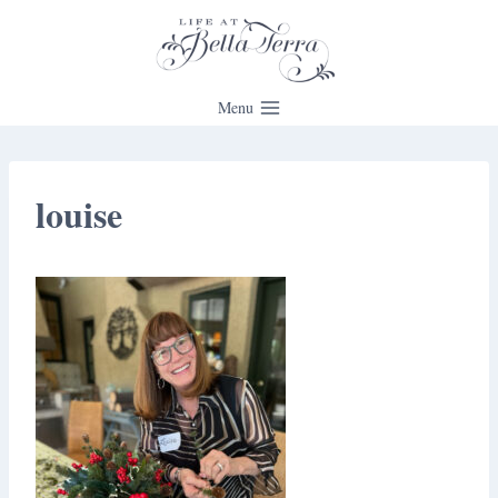
Skip
to
content
Menu
louise