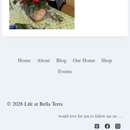
Home
About
Blog
Our Home
Shop
Events
© 2026 Life at Bella Terra
would love for you to follow me on ….