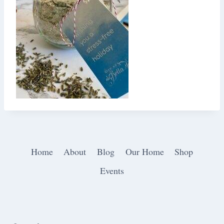
Home
About
Blog
Our Home
Shop
Events