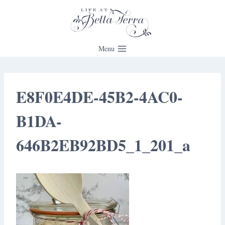
Skip
to
content
Menu
E8F0E4DE-45B2-4AC0-
B1DA-
646B2EB92BD5_1_201_a