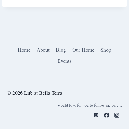
Home
About
Blog
Our Home
Shop
Events
© 2026 Life at Bella Terra
would love for you to follow me on ….