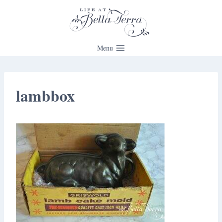
Skip
to
content
Menu
lambbox