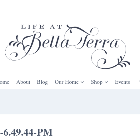
ome
About
Blog
Our Home
Shop
Events
t-6.49.44-PM