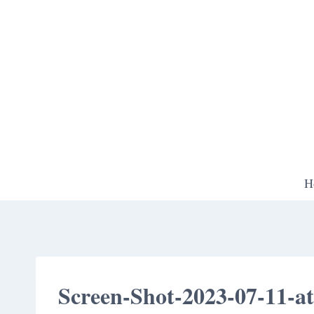
Skip
to
content
H
Screen-Shot-2023-07-11-a