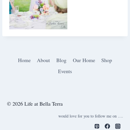
Home
About
Blog
Our Home
Shop
Events
© 2026 Life at Bella Terra
would love for you to follow me on ….