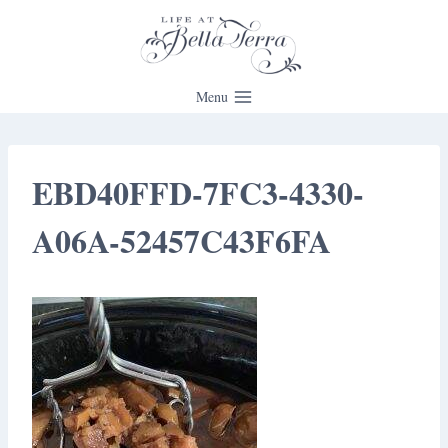
Skip
to
content
Menu
EBD40FFD-7FC3-4330-
A06A-52457C43F6FA