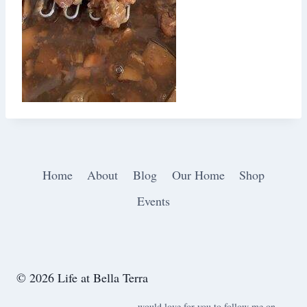
Home
About
Blog
Our Home
Shop
Events
© 2026 Life at Bella Terra
would love for you to follow me on ….