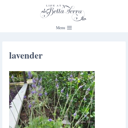
Skip
to
content
Menu
lavender