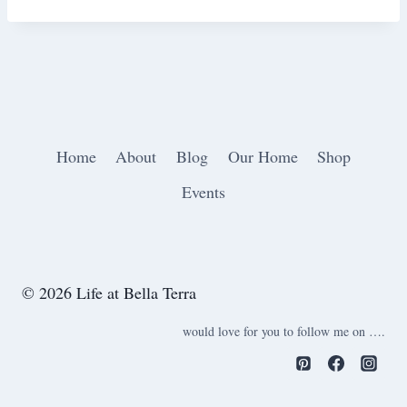
Home
About
Blog
Our Home
Shop
Events
© 2026 Life at Bella Terra
would love for you to follow me on ….