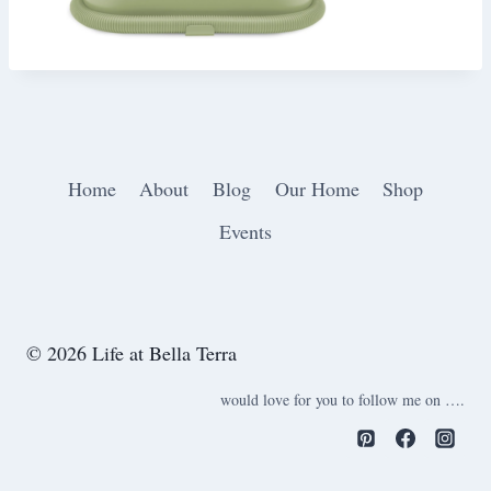
Home
About
Blog
Our Home
Shop
Events
© 2026 Life at Bella Terra
would love for you to follow me on ….