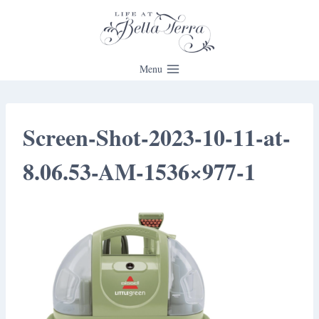
Skip
to
content
Menu
Screen-Shot-2023-10-11-at-
8.06.53-AM-1536×977-1