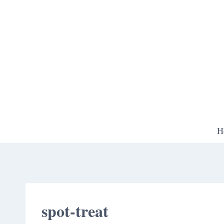
Skip
to
content
H
spot-treat