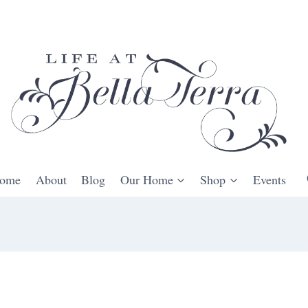
ome
About
Blog
Our Home
Shop
Events