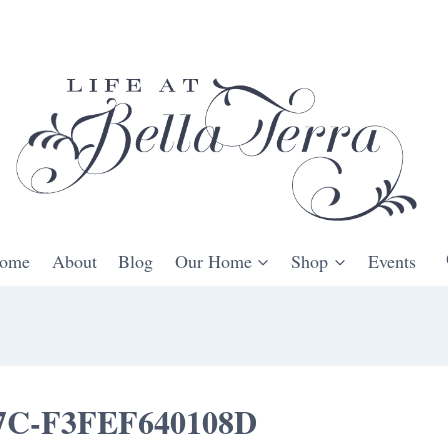
ome
About
Blog
Our Home
Shop
Events
7C-F3FEF640108D