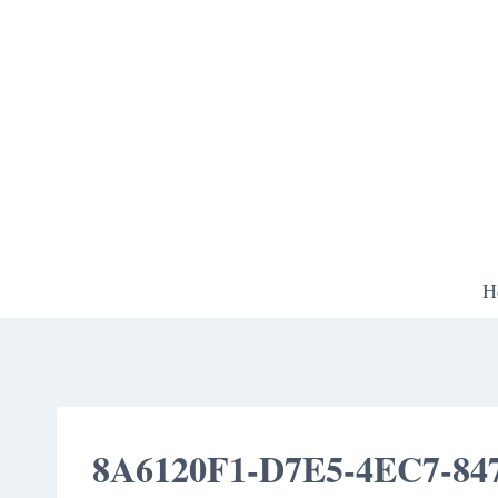
Skip
to
content
H
8A6120F1-D7E5-4EC7-84