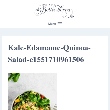
Skip
to
content
Menu
Kale-Edamame-Quinoa-
Salad-e1551710961506