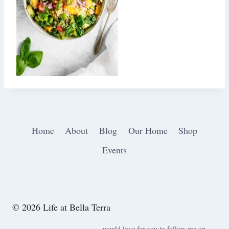
Home
About
Blog
Our Home
Shop
Events
© 2026 Life at Bella Terra
would love for you to follow me on ….