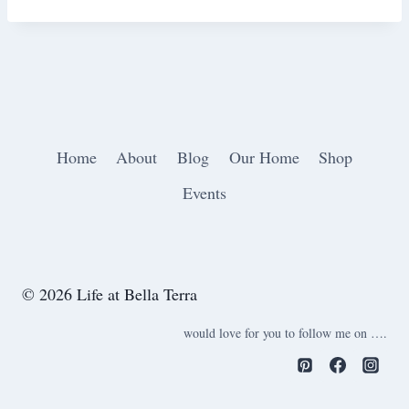
Home
About
Blog
Our Home
Shop
Events
© 2026 Life at Bella Terra
would love for you to follow me on ….