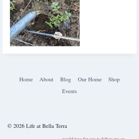
Home
About
Blog
Our Home
Shop
Events
© 2026 Life at Bella Terra
would love for you to follow me on ….