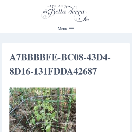
Skip
to
content
Menu
A7BBBBFE-BC08-43D4-
8D16-131FDDA42687