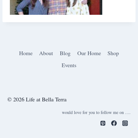
Home
About
Blog
Our Home
Shop
Events
© 2026 Life at Bella Terra
would love for you to follow me on ….