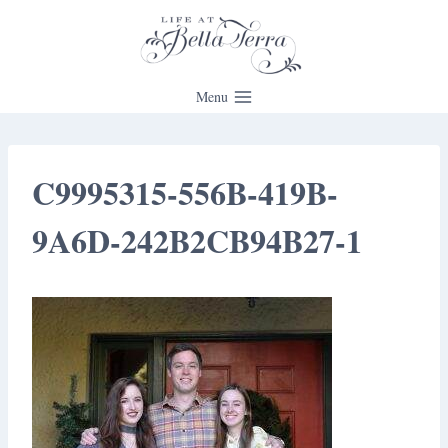
Skip
to
content
Menu
C9995315-556B-419B-
9A6D-242B2CB94B27-1