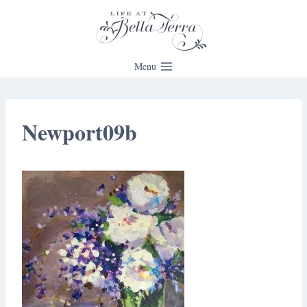
Skip
to
content
Menu
Newport09b