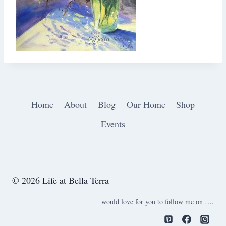
Home
About
Blog
Our Home
Shop
Events
© 2026 Life at Bella Terra
would love for you to follow me on ….