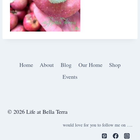
Home
About
Blog
Our Home
Shop
Events
© 2026 Life at Bella Terra
would love for you to follow me on ….