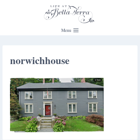
Skip
to
content
Menu
norwichhouse