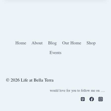
Home
About
Blog
Our Home
Shop
Events
© 2026 Life at Bella Terra
would love for you to follow me on ….