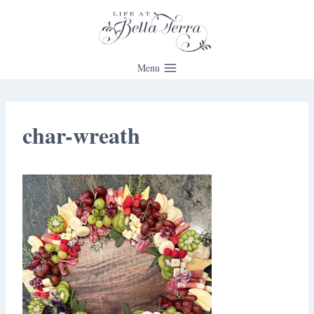
Skip
to
content
Menu
char-wreath