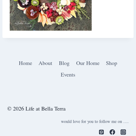
Home
About
Blog
Our Home
Shop
Events
© 2026 Life at Bella Terra
would love for you to follow me on ….