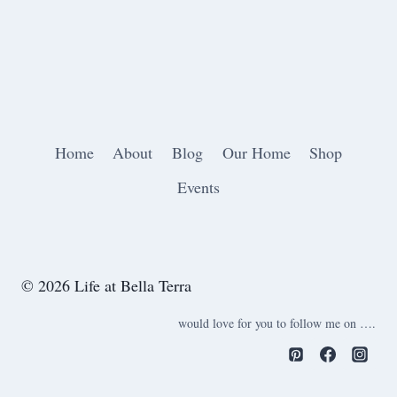
Home
About
Blog
Our Home
Shop
Events
© 2026 Life at Bella Terra
would love for you to follow me on ….