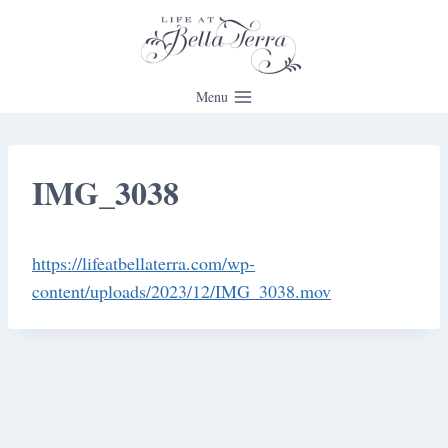
Skip
to
content
Menu
IMG_3038
https://lifeatbellaterra.com/wp-
content/uploads/2023/12/IMG_3038.mov