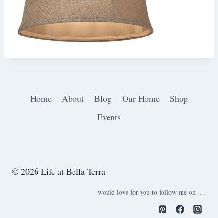
Home
About
Blog
Our Home
Shop
Events
© 2026 Life at Bella Terra
would love for you to follow me on ….