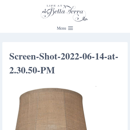
Skip
to
content
Menu
Screen-Shot-2022-06-14-at-
2.30.50-PM