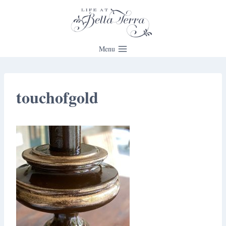
Skip
to
content
Menu
touchofgold