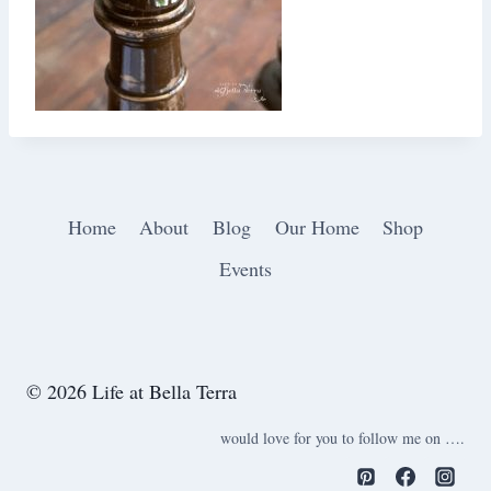
Home
About
Blog
Our Home
Shop
Events
© 2026 Life at Bella Terra
would love for you to follow me on ….