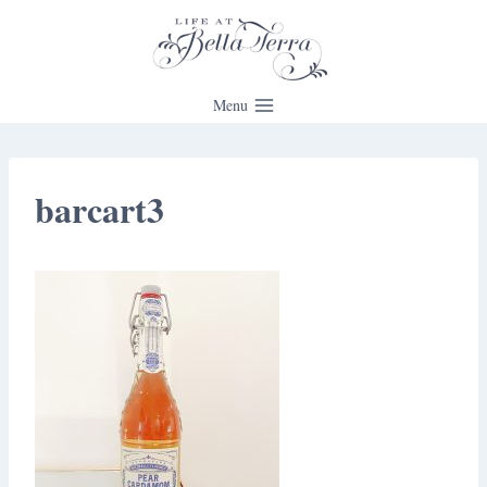
Skip
to
content
Menu
barcart3