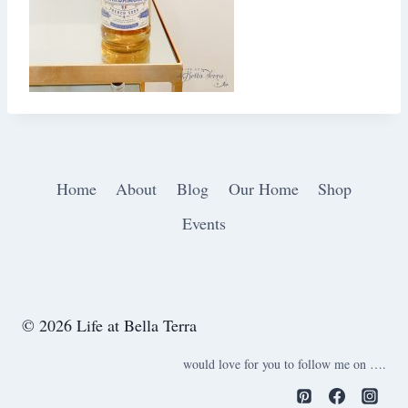
Home
About
Blog
Our Home
Shop
Events
© 2026 Life at Bella Terra
would love for you to follow me on ….