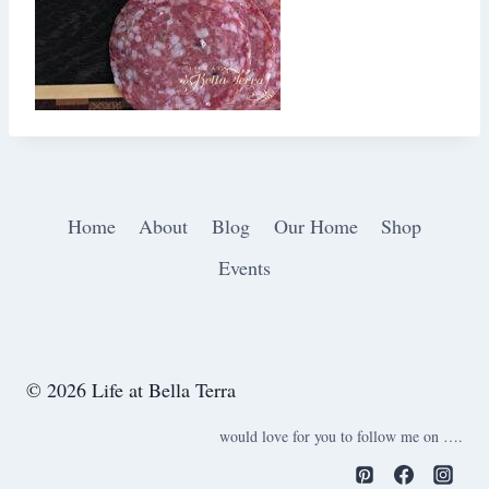
Home
About
Blog
Our Home
Shop
Events
© 2026 Life at Bella Terra
would love for you to follow me on ….