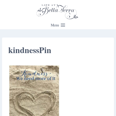
Skip
to
content
Menu
kindnessPin