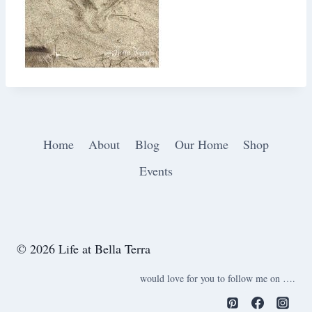
Home
About
Blog
Our Home
Shop
Events
© 2026 Life at Bella Terra
would love for you to follow me on ….