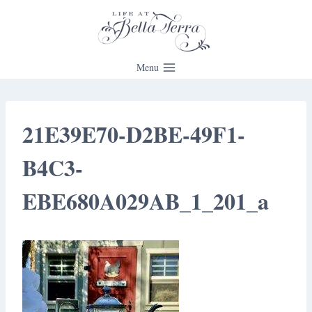
Skip
to
content
Menu
21E39E70-D2BE-49F1-
B4C3-
EBE680A029AB_1_201_a