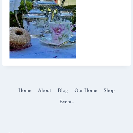
Home
About
Blog
Our Home
Shop
Events