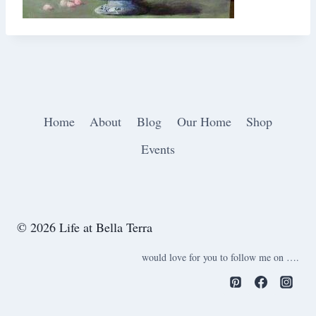
Home
About
Blog
Our Home
Shop
Events
© 2026 Life at Bella Terra
would love for you to follow me on ….