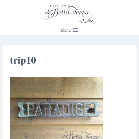
Skip
to
content
Menu
trip10