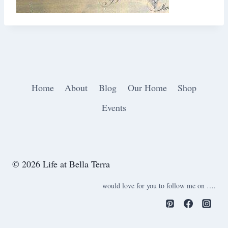
Home
About
Blog
Our Home
Shop
Events
© 2026 Life at Bella Terra
would love for you to follow me on ….