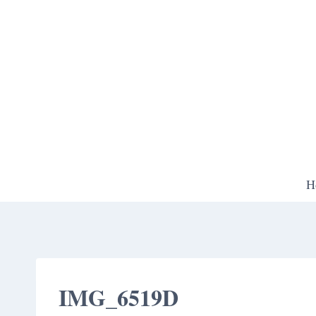
Skip
to
content
H
IMG_6519D