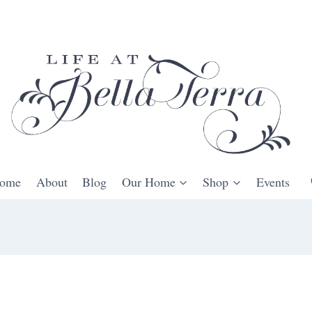
ome
About
Blog
Our Home
Shop
Events