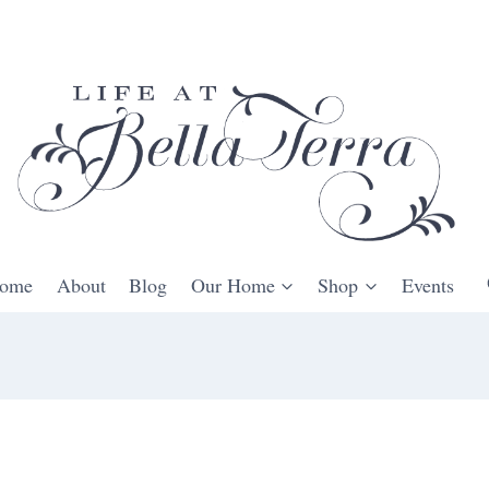
ome
About
Blog
Our Home
Shop
Events