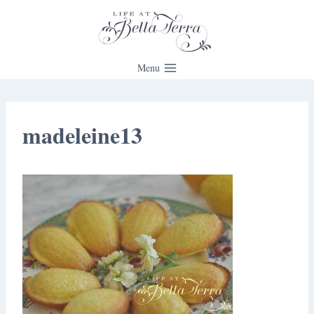
Skip
to
content
Menu
madeleine13