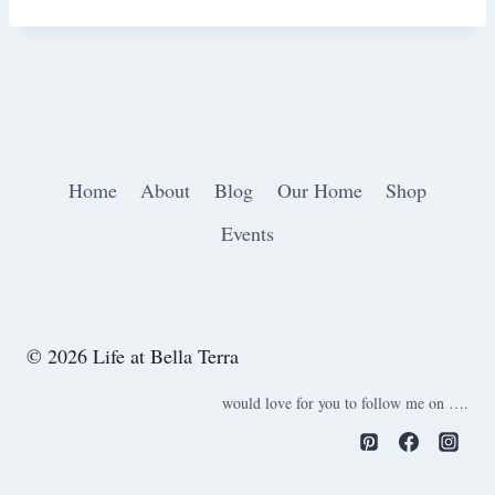
Home
About
Blog
Our Home
Shop
Events
© 2026 Life at Bella Terra
would love for you to follow me on ….