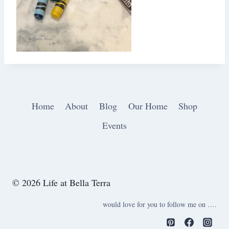
Home
About
Blog
Our Home
Shop
Events
© 2026 Life at Bella Terra
would love for you to follow me on ….