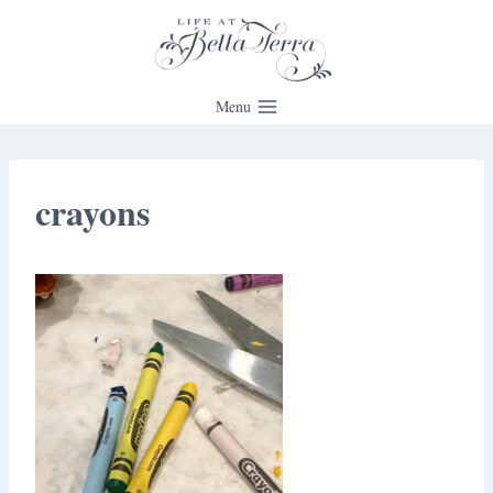
Skip
to
content
Menu
crayons