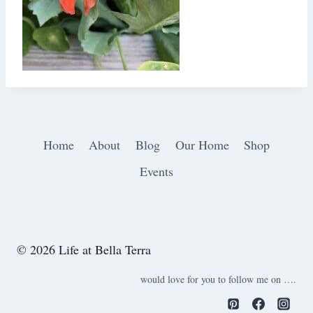
Home
About
Blog
Our Home
Shop
Events
© 2026 Life at Bella Terra
would love for you to follow me on ….