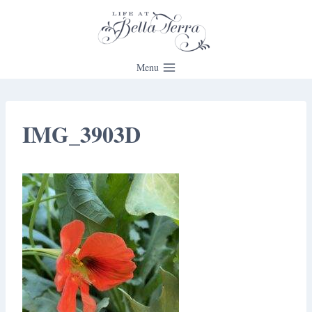
Skip
to
content
Menu
IMG_3903D