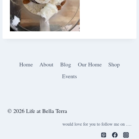
Home
About
Blog
Our Home
Shop
Events
© 2026 Life at Bella Terra
would love for you to follow me on ….