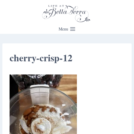
Skip
to
content
Menu
cherry-crisp-12