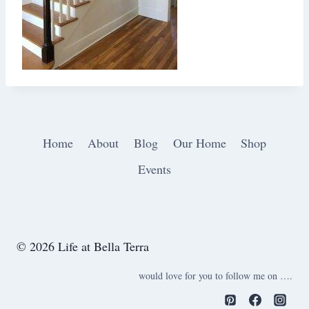
Home
About
Blog
Our Home
Shop
Events
© 2026 Life at Bella Terra
would love for you to follow me on ….