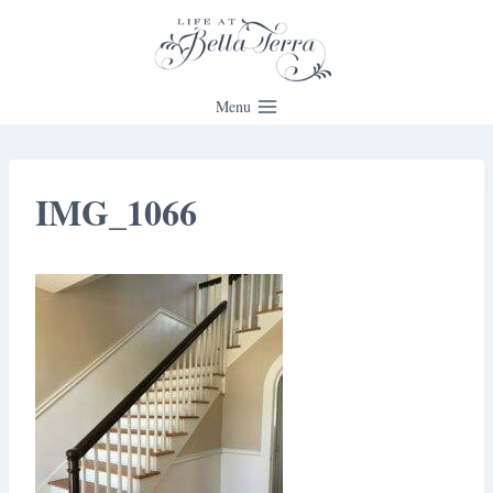
Skip
to
content
Menu
IMG_1066